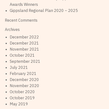
Awards Winners
Gippsland Regional Plan 2020 – 2025
Recent Comments
Archives
December 2022
December 2021
November 2021
October 2021
September 2021
July 2021
February 2021
December 2020
November 2020
October 2020
October 2019
May 2019