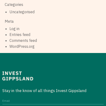
Categories
Uncategorised
Meta
Log in
Entries feed
Comments feed
WordPress.org
Stay in the know of all things Invest Gippsland