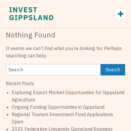
Nothing Found
It seems we can’t find what you’re looking for. Perhaps
searching can help.
Recent Posts
Exploring Export Market Opportunities for Gippsland
Agriculture
Ongoing Funding Opportunities in Gippsland
Regional Tourism Investment Fund Applications
Open
2021 Federation University Gippsland Business