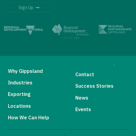
Sign Up
Why Gippsland
Contact
Industries
Success Stories
Exporting
News
Locations
Events
How We Can Help