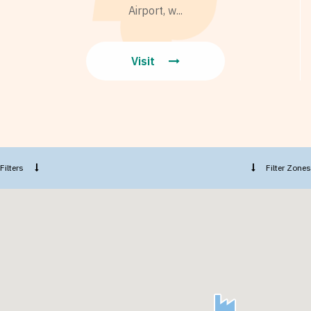
Airport, w...
Visit
Filters
Filter Zones