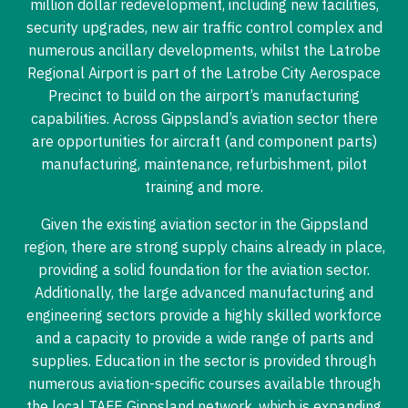
million dollar redevelopment, including new facilities,
security upgrades, new air traffic control complex and
numerous ancillary developments, whilst the Latrobe
Regional Airport is part of the Latrobe City Aerospace
Precinct to build on the airport’s manufacturing
capabilities. Across Gippsland’s aviation sector there
are opportunities for aircraft (and component parts)
manufacturing, maintenance, refurbishment, pilot
training and more.
Given the existing aviation sector in the Gippsland
region, there are strong supply chains already in place,
providing a solid foundation for the aviation sector.
Additionally, the large advanced manufacturing and
engineering sectors provide a highly skilled workforce
and a capacity to provide a wide range of parts and
supplies. Education in the sector is provided through
numerous aviation-specific courses available through
the local TAFE Gippsland network, which is expanding