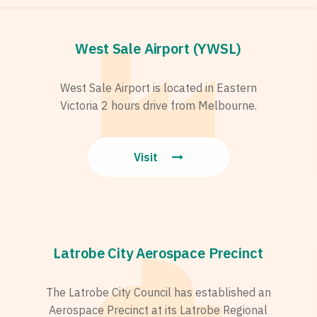
West Sale Airport (YWSL)
West Sale Airport is located in Eastern
Victoria 2 hours drive from Melbourne.
Visit
Latrobe City Aerospace Precinct
The Latrobe City Council has established an
Aerospace Precinct at its Latrobe Regional