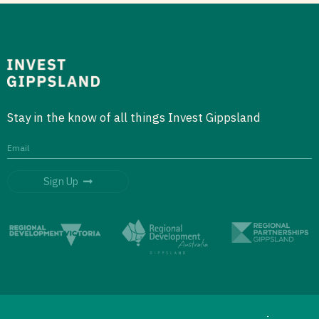
Stay in the know of all things Invest Gippsland
Sign Up