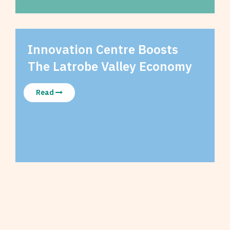
Innovation Centre Boosts
The Latrobe Valley Economy
Read