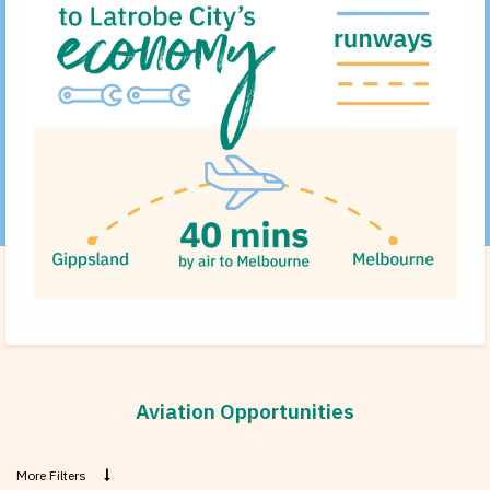
Aviation Opportunities
More Filters