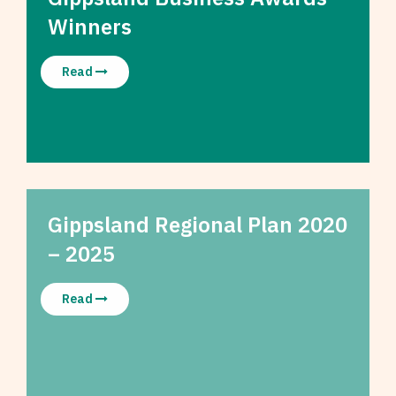
Winners
Read
Gippsland Regional Plan 2020
– 2025
Read