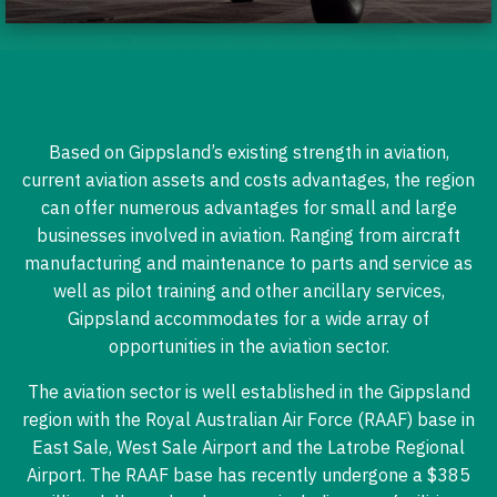
Based on Gippsland’s existing strength in aviation,
current aviation assets and costs advantages, the region
can offer numerous advantages for small and large
businesses involved in aviation. Ranging from aircraft
manufacturing and maintenance to parts and service as
well as pilot training and other ancillary services,
Gippsland accommodates for a wide array of
opportunities in the aviation sector.
The aviation sector is well established in the Gippsland
region with the Royal Australian Air Force (RAAF) base in
East Sale, West Sale Airport and the Latrobe Regional
Airport. The RAAF base has recently undergone a $385