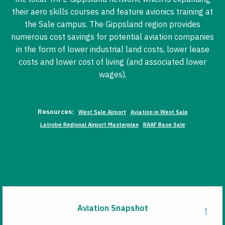
their aero skills courses and feature avionics training at
the Sale campus. The Gippsland region provides
numerous cost savings for potential aviation companies
in the form of lower industrial land costs, lower lease
costs and lower cost of living (and associated lower
wages).
Resources:
West Sale Airport
Aviation in West Sale
Latrobe Regional Airport Masterplan
RAAF Base Sale
Aviation Snapshot