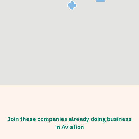
Join these companies already doing business
in Aviation