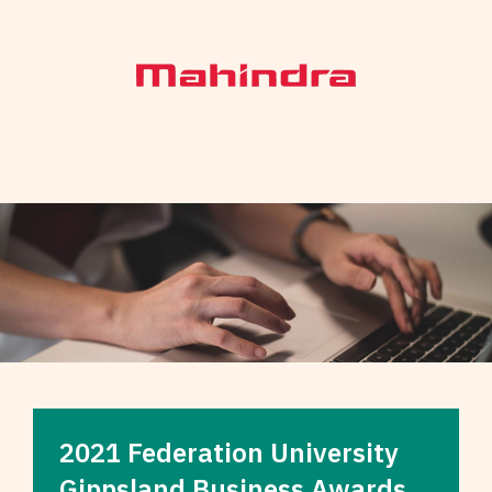
2021 Federation University
Gippsland Business Awards