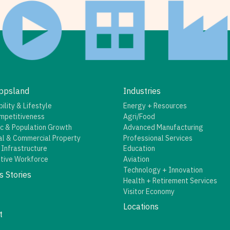
ppsland
Industries
ility & Lifestyle
Energy + Resources
mpetitiveness
Agri/Food
c & Population Growth
Advanced Manufacturing
al & Commercial Property
Professional Services
 Infrastructure
Education
tive Workforce
Aviation
Technology + Innovation
s Stories
Health + Retirement Services
Visitor Economy
Locations
t