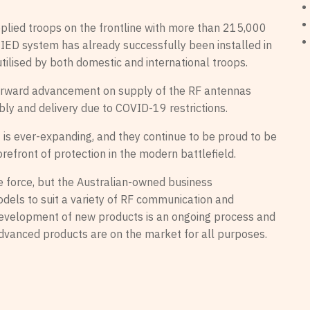
pplied troops on the frontline with more than 215,000
 IED system has already successfully been installed in
utilised by both domestic and international troops.
orward advancement on supply of the RF antennas
ly and delivery due to COVID-19 restrictions.
is ever-expanding, and they continue to be proud to be
orefront of protection in the modern battlefield.
 force, but the Australian-owned business
els to suit a variety of RF communication and
evelopment of new products is an ongoing process and
advanced products are on the market for all purposes.