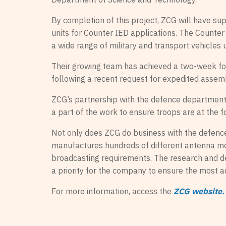
By completion of this project, ZCG will have su
units for Counter IED applications. The Counter
a wide range of military and transport vehicles 
Their growing team has achieved a two-week f
following a recent request for expedited assemb
ZCG’s partnership with the defence department 
a part of the work to ensure troops are at the f
Not only does ZCG do business with the defence
manufactures hundreds of different antenna mod
broadcasting requirements. The research and d
a priority for the company to ensure the most 
For more information, access the
ZCG website.