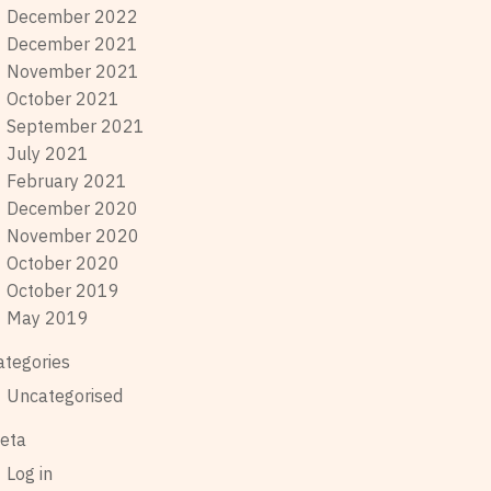
December 2022
December 2021
November 2021
October 2021
September 2021
July 2021
February 2021
December 2020
November 2020
October 2020
October 2019
May 2019
ategories
Uncategorised
eta
Log in