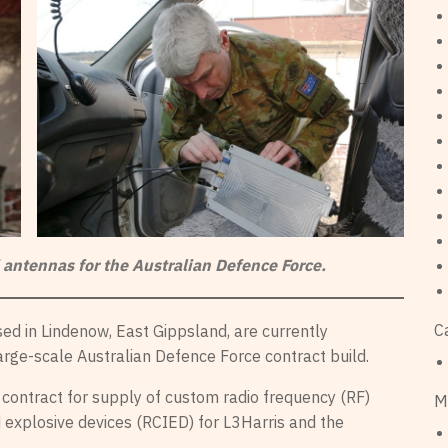
 antennas for the Australian Defence Force.
C
d in Lindenow, East Gippsland, are currently
large-scale Australian Defence Force contract build.
th contract for supply of custom radio frequency (RF)
M
 explosive devices (RCIED) for L3Harris and the