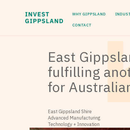
WHY GIPPSLAND
INDUS
CONTACT
East Gippsl
fulfilling an
for Australi
East Gippsland Shire
Advanced Manufacturing
Technology + Innovation