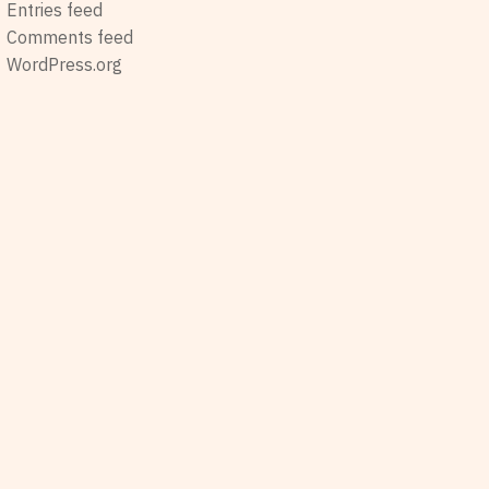
Entries feed
Comments feed
WordPress.org