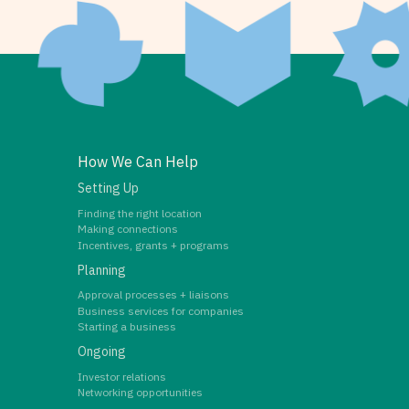
How We Can Help
Setting Up
Finding the right location
Making connections
Incentives, grants + programs
Planning
Approval processes + liaisons
Business services for companies
Starting a business
Ongoing
Investor relations
Networking opportunities