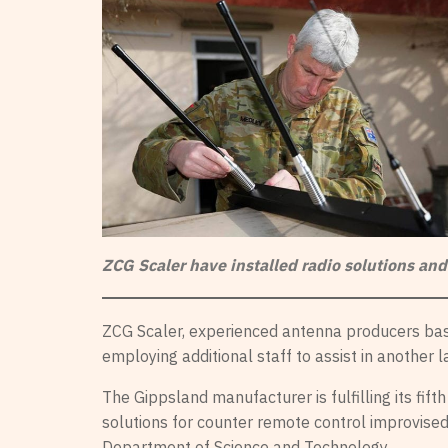
ZCG Scaler have installed radio solutions and
ZCG Scaler, experienced antenna producers base
employing additional staff to assist in another 
The Gippsland manufacturer is fulfilling its fif
solutions for counter remote control improvised
Department of Science and Technology.