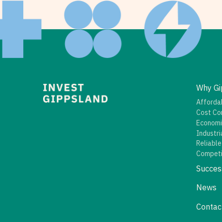
Why Gi
Affordab
Cost Co
Economi
Industri
Reliable
Competi
Succes
News
Contac