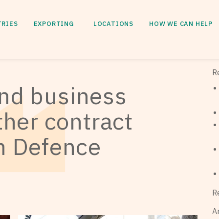
TRIES
EXPORTING
LOCATIONS
HOW WE CAN HELP
R
and business
other contract
an Defence
R
A