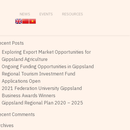
NEWS
EVENTS
RESOURCES
ecent Posts
Exploring Export Market Opportunities for
Gippsland Agriculture
Ongoing Funding Opportunities in Gippsland
Regional Tourism Investment Fund
Applications Open
2021 Federation University Gippsland
Business Awards Winners
Gippsland Regional Plan 2020 – 2025
ecent Comments
rchives