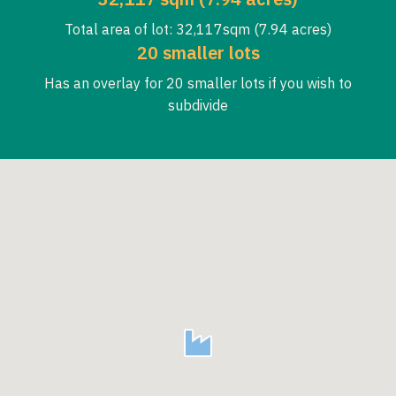
Total area of lot: 32,117sqm (7.94 acres)
20 smaller lots
Has an overlay for 20 smaller lots if you wish to
subdivide