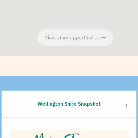
View other opportunities
Wellington Shire Snapshot