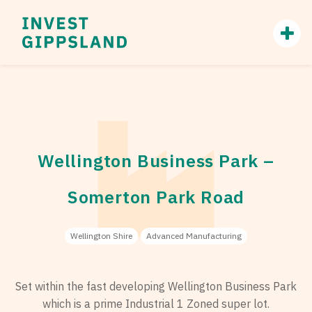
Wellington Business Park –
Somerton Park Road
Wellington Shire
Advanced Manufacturing
Set within the fast developing Wellington Business Park
which is a prime Industrial 1 Zoned super lot.