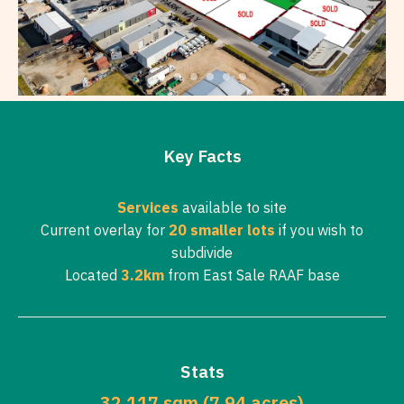
Key Facts
Services
available to site
Current overlay for
20 smaller lots
if you wish to
subdivide
Located
3.2km
from East Sale RAAF base
Stats
32,117 sqm (7.94 acres)