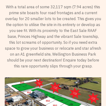
With a total area of some 32,117 sqm (7.94 acres) this
prime site boasts four road frontages and a current
overlay for 20 smaller lots to be created. This gives you
the option to utilise the site in its entirety or develop as
you see fit. With its proximity to the East Sale RAAF
base, Princes Highway and the vibrant Sale township,
this lot screams of opportunity. So if you need extra
space to grow your business or relocate and star afresh
on an A1 greenfield site, Wellington Business Park
should be your next destination! Enquire today before
this rare opportunity slips through your grasp.