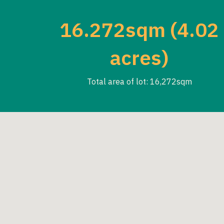
16.272sqm (4.02
acres)
Total area of lot: 16,272sqm