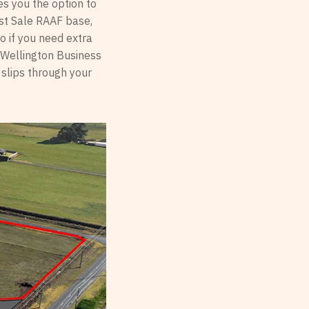
es you the option to
East Sale RAAF base,
o if you need extra
, Wellington Business
 slips through your