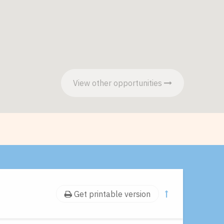
View other opportunities
Get printable version