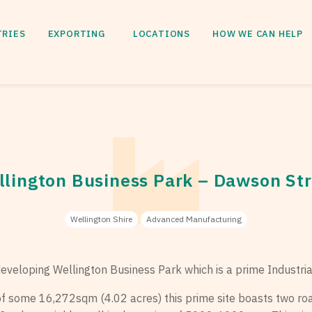
TRIES
EXPORTING
LOCATIONS
HOW WE CAN HELP
lington Business Park – Dawson St
Wellington Shire
Advanced Manufacturing
 developing Wellington Business Park which is a prime Industria
 of some 16,272sqm (4.02 acres) this prime site boasts two ro