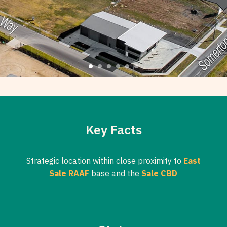
Key Facts
Strategic location within close proximity to
East
Sale RAAF
base and the
Sale CBD