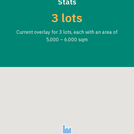
Stats
3 lots
Current overlay for 3 lots, each with an area of
5,000 – 6,000 sqm