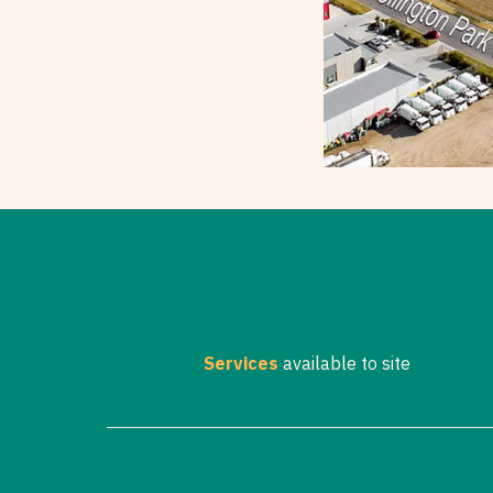
Services
available to site