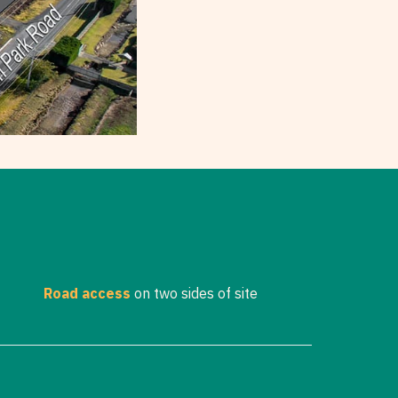
Road access
on two sides of site