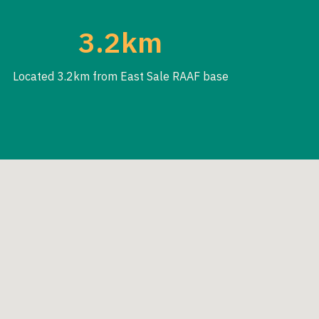
3.2km
Located 3.2km from East Sale RAAF base