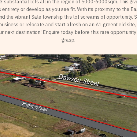
 3 substantial lots all in the region of 5000-6000sqm. This giv
 its entirety or develop as you see fit. With its proximity to the 
d the vibrant Sale township this lot screams of opportunity. S
usiness or relocate and start afresh on an A1 greenfield site
r next destination! Enquire today before this rare opportunity
grasp.