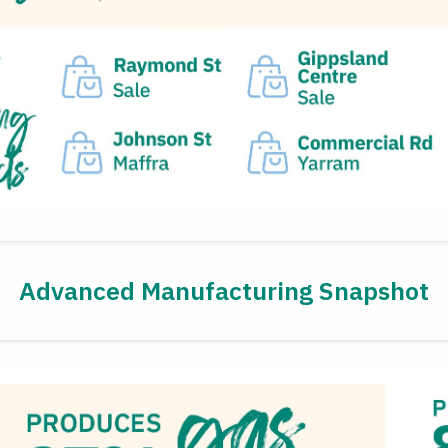
Advanced Manufacturing Snapshot