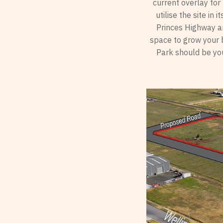
current overlay for
utilise the site in
Princes Highway an
space to grow your b
Park should be you