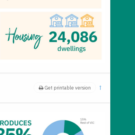
Get printable version