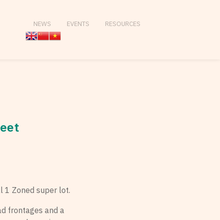
NEWS
EVENTS
RESOURCES
reet
l 1 Zoned super lot.
ad frontages and a