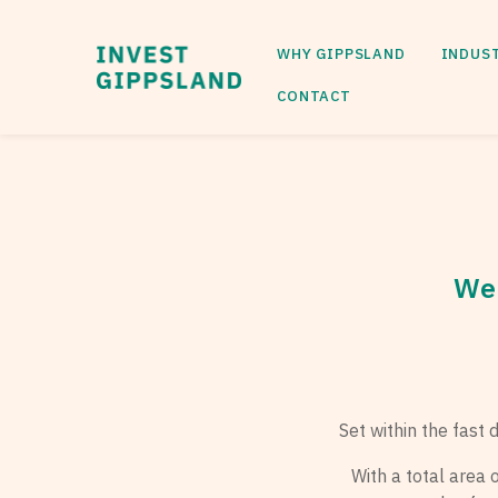
WHY GIPPSLAND
INDUS
CONTACT
Wel
Set within the fast
With a total area