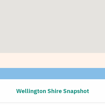
Wellington Shire Snapshot