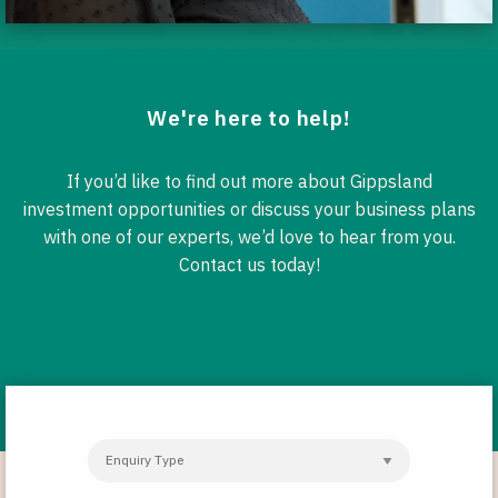
We're here to help!
If you’d like to find out more about Gippsland
investment opportunities or discuss your business plans
with one of our experts, we’d love to hear from you.
Contact us today!