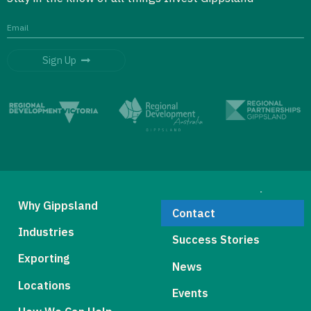
Sign Up
Why Gippsland
Contact
Industries
Success Stories
Exporting
News
Locations
Events