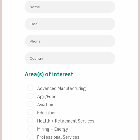
Area(s) of interest
Advanced Manufacturing
Agri/Food
Aviation
Education
Health + Retirement Services
Mining + Energy
Professional Services