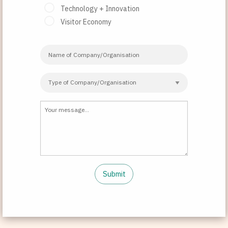
Technology + Innovation
Visitor Economy