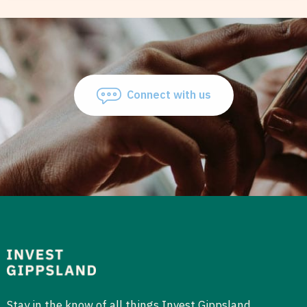
Connect with us
Stay in the know of all things Invest Gippsland