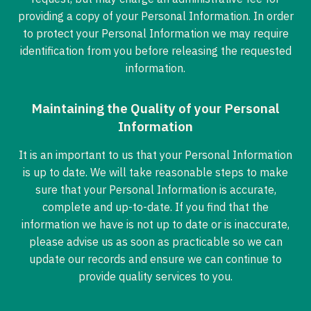
providing a copy of your Personal Information. In order
to protect your Personal Information we may require
identification from you before releasing the requested
information.
Maintaining the Quality of your Personal
Information
It is an important to us that your Personal Information
is up to date. We will take reasonable steps to make
sure that your Personal Information is accurate,
complete and up-to-date. If you find that the
information we have is not up to date or is inaccurate,
please advise us as soon as practicable so we can
update our records and ensure we can continue to
provide quality services to you.