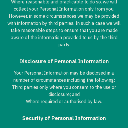
Where reasonable and practicable to do so, we will
collect your Personal Information only from you.
However, in some circumstances we may be provided
with information by third parties. In such a case we will
take reasonable steps to ensure that you are made
aware of the information provided to us by the third
party.
Disclosure of Personal Information
Your Personal Information may be disclosed in a
number of circumstances including the following:
Third parties only where you consent to the use or
disclosure; and
Where required or authorised by law.
Security of Personal Information