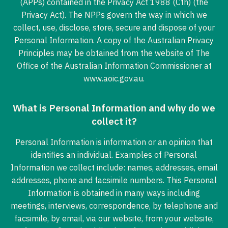
(APPs) contained in the Privacy Act 1988 (Cth) (the
Privacy Act). The NPPs govern the way in which we
collect, use, disclose, store, secure and dispose of your
Personal Information. A copy of the Australian Privacy
Principles may be obtained from the website of The
Office of the Australian Information Commissioner at
www.aoic.gov.au.
What is Personal Information and why do we
collect it?
Personal Information is information or an opinion that
identifies an individual. Examples of Personal
Information we collect include: names, addresses, email
addresses, phone and facsimile numbers. This Personal
Information is obtained in many ways including
meetings, interviews, correspondence, by telephone and
facsimile, by email, via our website, from your website,