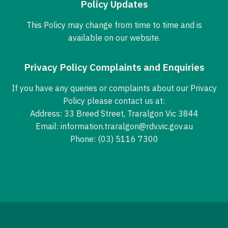
Policy Updates
This Policy may change from time to time and is
available on our website.
Privacy Policy Complaints and Enquiries
If you have any queries or complaints about our Privacy
Policy please contact us at:
Address: 33 Breed Street, Traralgon Vic 3844
Email:
information.traralgon@rdv.vic.gov.au
Phone:
(03) 5116 7300