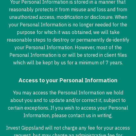
Your Personal Information is stored in a manner that
reasonably protects it from misuse and loss and from
unauthorized access, modification or disclosure. When
your Personal Information is no longer needed for the
purpose for which it was obtained, we will take
reasonable steps to destroy or permanently de-identify
your Personal Information. However, most of the
Personal Information is or will be stored in client files
which will be kept by us for a minimum of 7 years.
Access to your Personal Information
You may access the Personal Information we hold
about you and to update and/or correct it, subject to
certain exceptions. If you wish to access your Personal
Information, please contact us in writing.
Invest Gippsland will not charge any fee for your access
request, but may charge an administrative fee for