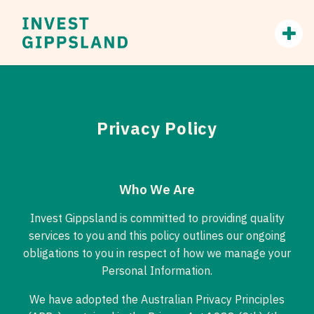
Privacy Policy
Who We Are
Invest Gippsland is committed to providing quality
services to you and this policy outlines our ongoing
obligations to you in respect of how we manage your
Personal Information.
We have adopted the Australian Privacy Principles