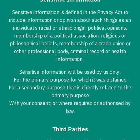
Sensitive information is defined in the Privacy Act to
include information or opinion about such things as an
individual’s racial or ethnic origin, political opinions,
membership of a political association, religious or
philosophical beliefs, membership of a trade union or
other professional body, criminal record or health
information.
Sensitive information will be used by us only:
For the primary purpose for which it was obtained
For a secondary purpose that is directly related to the
primary purpose
With your consent; or where required or authorised by
law.
Third Parties