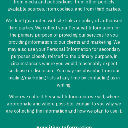
from media and publications, from other publicly
available sources, from cookies, and from third parties.
We don’t guarantee website links or policy of authorised
third parties. We collect your Personal Information for
the primary purpose of providing our services to you,
providing information to our clients and marketing. We
may also use your Personal Information for secondary
purposes closely related to the primary purpose, in
circumstances where you would reasonably expect
such use or disclosure. You may unsubscribe from our
mailing/marketing lists at any time by contacting us in
writing.
When we collect Personal Information we will, where
appropriate and where possible, explain to you why we
are collecting the information and how we plan to use it.
Sensitive Information