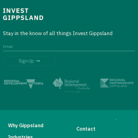
Stay in the know of all things Invest Gippsland
Sign Up
Why Gippsland
Contact
Industries