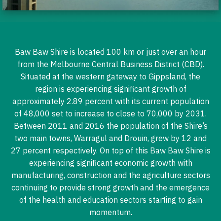
Baw Baw Shire is located 100 km or just over an hour
from the Melbourne Central Business District (CBD).
Situated at the western gateway to Gippsland, the
region is experiencing significant growth of
approximately 2.89 percent with its current population
of 48,000 set to increase to close to 70,000 by 2031.
Between 2011 and 2016 the population of the Shire’s
two main towns, Warragul and Drouin, grew by 12 and
27 percent respectively. On top of this Baw Baw Shire is
experiencing significant economic growth with
manufacturing, construction and the agriculture sectors
continuing to provide strong growth and the emergence
of the health and education sectors starting to gain
momentum.