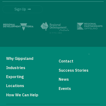
Sign Up
Why Gippsland
Contact
Industries
Success Stories
Exporting
News
Locations
Events
How We Can Help