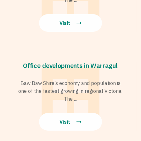
Visit
Office developments in Warragul
Baw Baw Shire’s economy and population is
one of the fastest growing in regional Victoria.
The ...
Visit