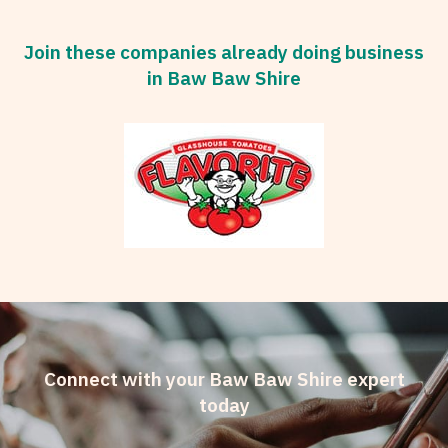
Join these companies already doing business
in Baw Baw Shire
Connect with your Baw Baw Shire expert
today