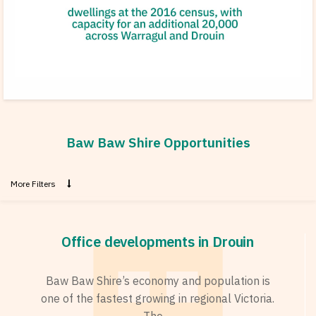
Baw Baw Shire Opportunities
More Filters
Office developments in Drouin
Baw Baw Shire’s economy and population is
one of the fastest growing in regional Victoria.
The ...