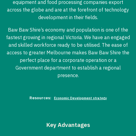
equipment and food processing companies export
across the globe and are at the forefront of technology
development in their fields.
Baw Baw Shire’s economy and population is one of the
fastest growing in regional Victoria. We have an engaged
and skilled workforce ready to be utilised. The ease of
access to greater Melbourne makes Baw Baw Shire the
perfect place for a corporate operation or a
Government department to establish a regional
presence.
Resources:
Economic Development strategy
Key Advantages