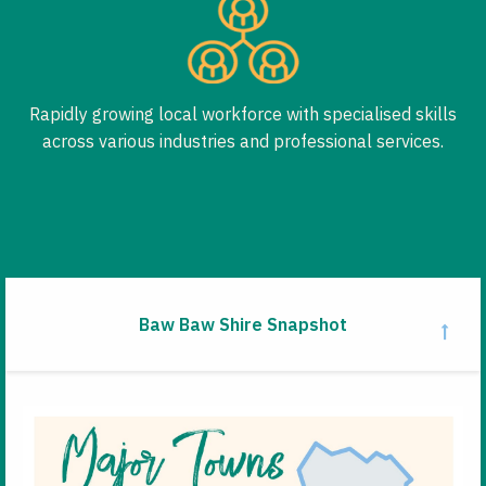
Rapidly growing local workforce with specialised skills
across various industries and professional services.
Baw Baw Shire Snapshot