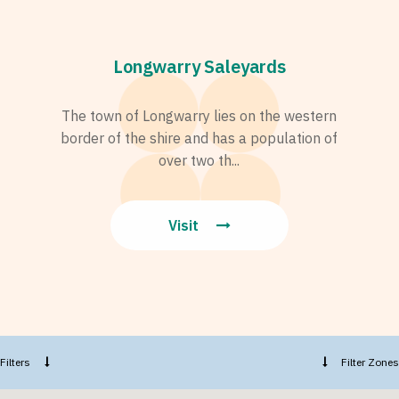
Longwarry Saleyards
The town of Longwarry lies on the western
border of the shire and has a population of
over two th...
Visit
Filters
Filter Zones