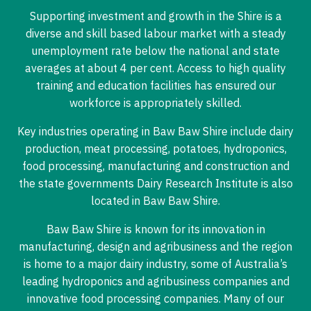
Supporting investment and growth in the Shire is a
diverse and skill based labour market with a steady
unemployment rate below the national and state
averages at about 4 per cent. Access to high quality
training and education facilities has ensured our
workforce is appropriately skilled.
Key industries operating in Baw Baw Shire include dairy
production, meat processing, potatoes, hydroponics,
food processing, manufacturing and construction and
the state governments Dairy Research Institute is also
located in Baw Baw Shire.
Baw Baw Shire is known for its innovation in
manufacturing, design and agribusiness and the region
is home to a major dairy industry, some of Australia’s
leading hydroponics and agribusiness companies and
innovative food processing companies. Many of our