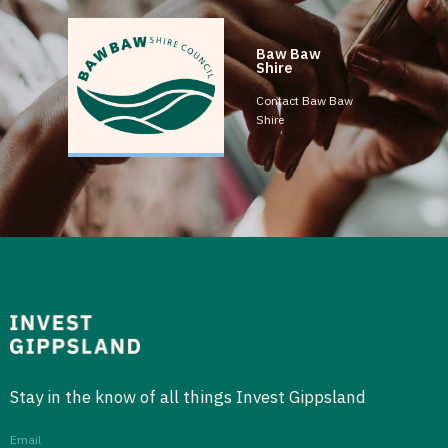
Baw Baw
Shire
Contact Baw Baw
Shire
Stay in the know of all things Invest Gippsland