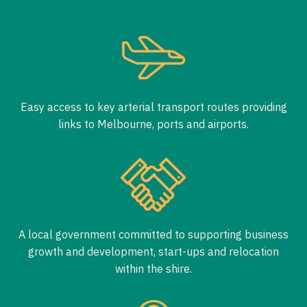
Easy access to key arterial transport routes providing
links to Melbourne, ports and airports.
A local government committed to supporting business
growth and development, start-ups and relocation
within the shire.